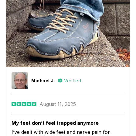
Michael J.
Verified
August 11, 2025
My feet don’t feel trapped anymore
I’ve dealt with wide feet and nerve pain for