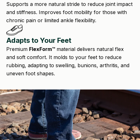
Supports a more natural stride to reduce joint impact
and stiffness. Improves foot mobility for those with
chronic pain or limited ankle flexibility.
Adapts to Your Feet
Premium
FlexForm™
material delivers natural flex
and soft comfort. It molds to your feet to reduce
rubbing, adapting to swelling, bunions, arthritis, and
uneven foot shapes.