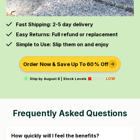
Fast Shipping: 2-5 day delivery
Easy Returns: Full refund or replacement
Simple to Use: Slip them on and enjoy
Order Now & Save Up To 60% Off
LOW
Ship by
August 8
|
Stock Levels
Frequently Asked Questions
How quickly will I feel the benefits?