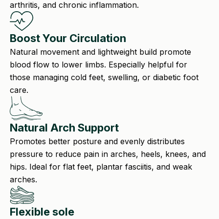
arthritis, and chronic inflammation.
Boost Your Circulation
Natural movement and lightweight build promote
blood flow to lower limbs. Especially helpful for
those managing cold feet, swelling, or diabetic foot
care.
Natural Arch Support
Promotes better posture and evenly distributes
pressure to reduce pain in arches, heels, knees, and
hips. Ideal for flat feet, plantar fasciitis, and weak
arches.
Flexible sole