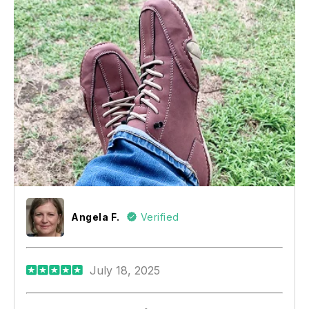
Angela F.
Verified
July 18, 2025