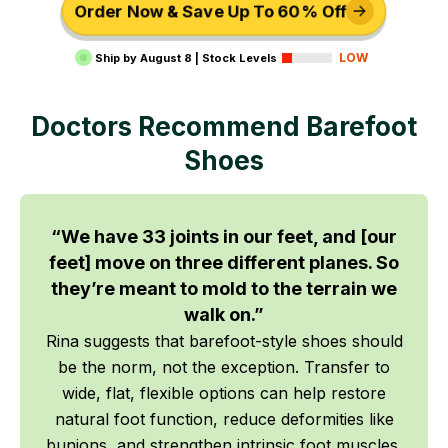
Order Now & Save Up To 60% Off
LOW
Ship by
August 8
|
Stock Levels
Doctors Recommend Barefoot
Shoes
“We have 33 joints in our feet, and [our
feet] move on three different planes. So
they’re meant to mold to the terrain we
walk on.”
Rina suggests that barefoot-style shoes should
be the norm, not the exception. Transfer to
wide, flat, flexible options can help restore
natural foot function, reduce deformities like
bunions, and strengthen intrinsic foot muscles.