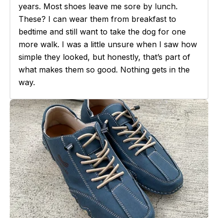
years. Most shoes leave me sore by lunch.
These? I can wear them from breakfast to
bedtime and still want to take the dog for one
more walk. I was a little unsure when I saw how
simple they looked, but honestly, that’s part of
what makes them so good. Nothing gets in the
way.