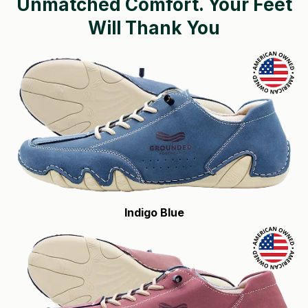
Unmatched Comfort.
Your Feet
Will Thank You
Indigo Blue