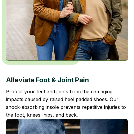
Alleviate Foot
& Joint Pain
Protect your feet and joints from the damaging
impacts caused by raised heel padded shoes. Our
shock-absorbing insole prevents repetitive injuries to
the foot, knees, hips, and back.