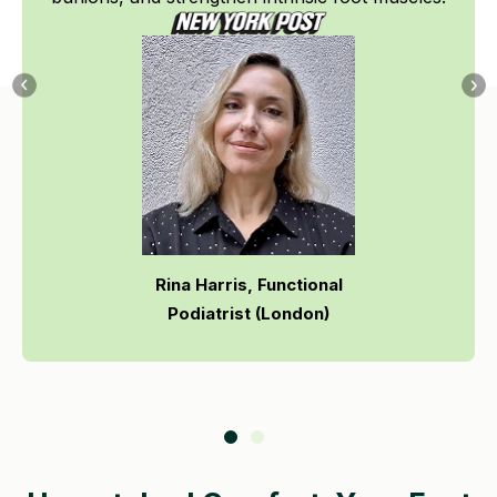
Rina Harris, Functional
Podiatrist (London)