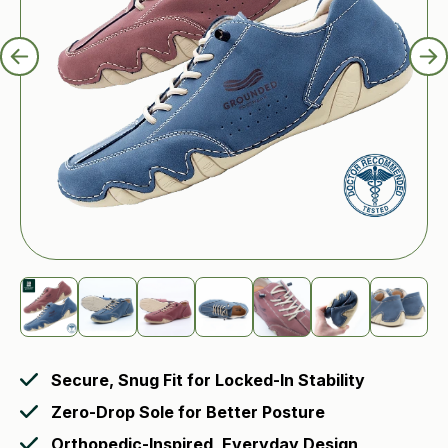
Secure, Snug Fit for Locked-In Stability
Zero-Drop Sole for Better Posture
Orthopedic-Inspired, Everyday Design