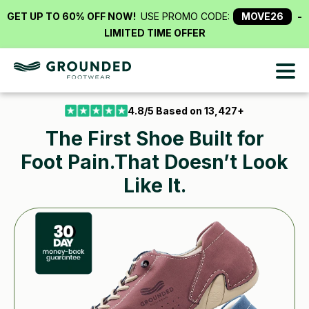
4.8/5 Based on 13,427+
The First Shoe Built
for
Foot Pain.That Doesn’t Look
Like It.