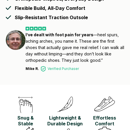
Flexible Build, All-Day Comfort
Slip-Resistant Traction Outsole
I’ve dealt with foot pain for years
—heel spurs,
aching arches, you name it. These are the first
shoes that actually gave me real relief. I can walk all
day without limping—and they don’t look like
orthopedic shoes. They just look good.”
Mike R.
Verified Purchaser
Snug &
Lightweight &
Effortless
Stable
Durable Design
Comfort