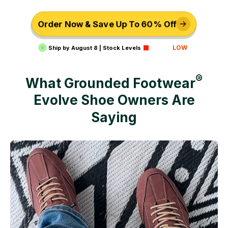
Order Now & Save Up To 60% Off
LOW
Ship by
August 8
|
Stock Levels
®
What Grounded Footwear
Evolve
Shoe Owners Are
Saying