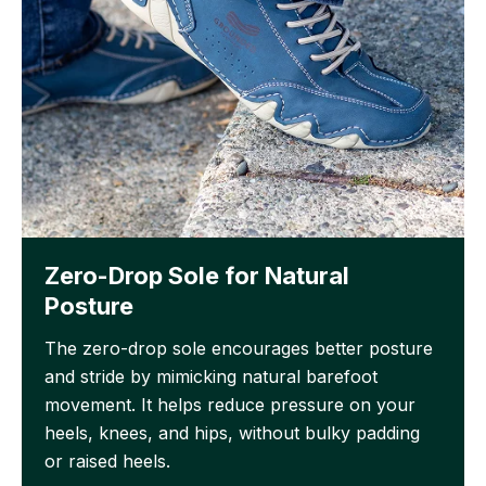
Zero-Drop Sole for Natural
Posture
The zero-drop sole encourages better posture
and stride by mimicking natural barefoot
movement. It helps reduce pressure on your
heels, knees, and hips, without bulky padding
or raised heels.