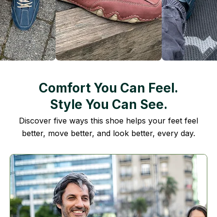
Comfort You Can Feel.
Style You Can See.
Discover five ways this shoe helps your feet feel
better, move better, and look better, every day.