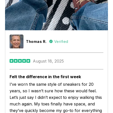
Thomas R.
Verified
August 18, 2025
Felt the difference in the first week
I’ve worn the same style of sneakers for 20
years, so I wasn’t sure how these would feel.
Let’s just say I didn’t expect to enjoy walking this
much again. My toes finally have space, and
they’ve quickly become my go-to for everything