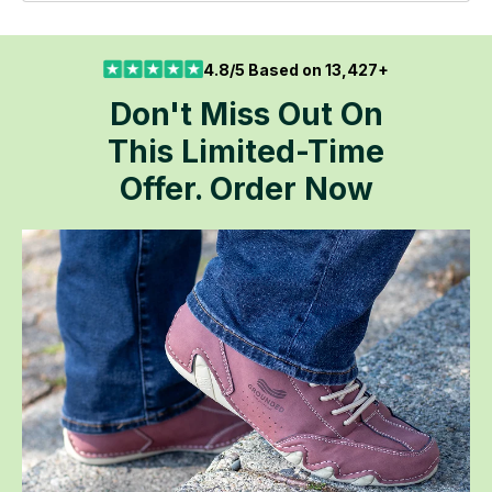
4.8/5 Based on 13,427+
Don't Miss Out On
This Limited-Time
Offer. Order Now