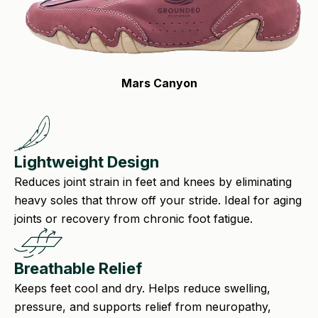
Mars Canyon
Lightweight Design
Reduces joint strain in feet and knees by eliminating
heavy soles that throw off your stride. Ideal for aging
joints or recovery from chronic foot fatigue.
Breathable Relief
Keeps feet cool and dry. Helps reduce swelling,
pressure, and supports relief from neuropathy,