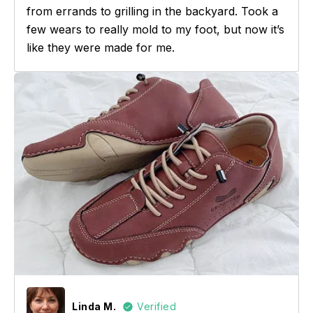
from errands to grilling in the backyard. Took a
few wears to really mold to my foot, but now it’s
like they were made for me.
Linda M.
Verified