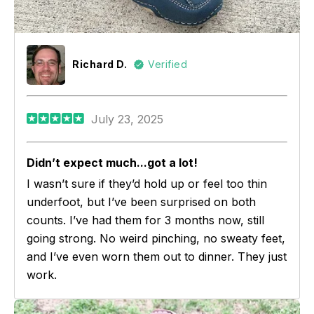
Richard D.
Verified
July 23, 2025
Didn’t expect much...got a lot!
I wasn’t sure if they’d hold up or feel too thin
underfoot, but I’ve been surprised on both
counts. I’ve had them for 3 months now, still
going strong. No weird pinching, no sweaty feet,
and I’ve even worn them out to dinner. They just
work.