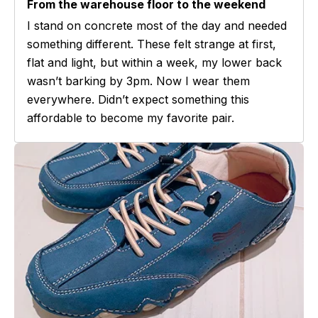
From the warehouse floor to the weekend
I stand on concrete most of the day and needed
something different. These felt strange at first,
flat and light, but within a week, my lower back
wasn’t barking by 3pm. Now I wear them
everywhere. Didn’t expect something this
affordable to become my favorite pair.