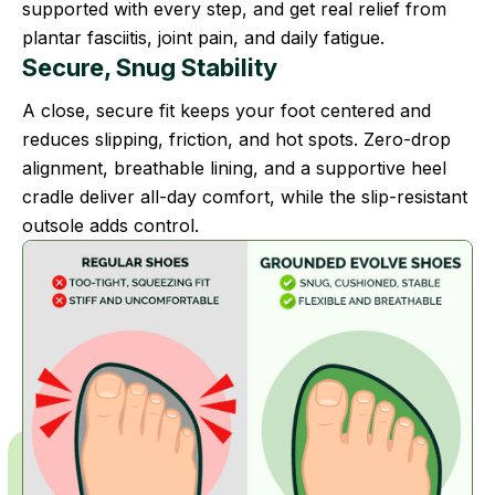
supported with every step, and get real relief from
plantar fasciitis, joint pain, and daily fatigue.
Secure, Snug Stability
A close, secure fit keeps your foot centered and
reduces slipping, friction, and hot spots. Zero-drop
alignment, breathable lining, and a supportive heel
cradle deliver all-day comfort, while the slip-resistant
outsole adds control.