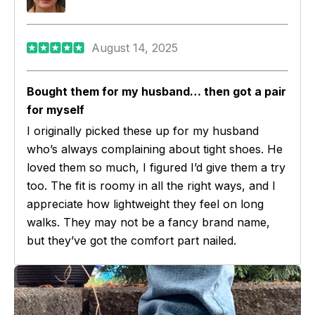
August 14, 2025
Bought them for my husband… then got a pair
for myself
I originally picked these up for my husband
who’s always complaining about tight shoes. He
loved them so much, I figured I’d give them a try
too. The fit is roomy in all the right ways, and I
appreciate how lightweight they feel on long
walks. They may not be a fancy brand name,
but they’ve got the comfort part nailed.