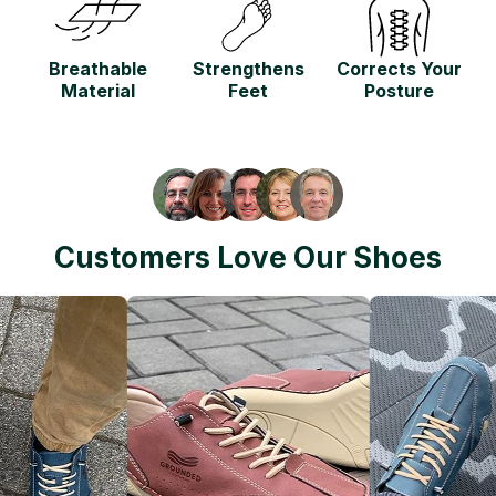
Breathable
Strengthens
Corrects Your
Material
Feet
Posture
Customers Love Our Shoes