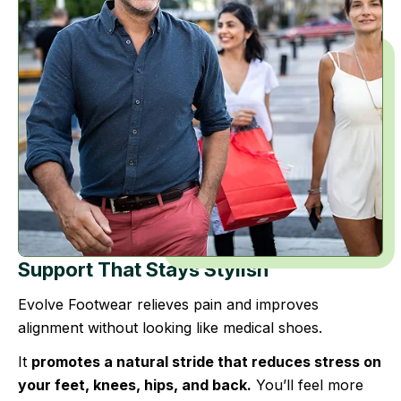
Support That Stays Stylish
Evolve Footwear relieves pain and improves
alignment without looking like medical shoes.
It
promotes a natural stride that reduces stress on
your feet, knees, hips, and back.
You’ll feel more