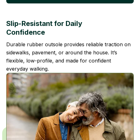
Slip-Resistant for Daily
Confidence
Durable rubber outsole provides reliable traction on
sidewalks, pavement, or around the house. It’s
flexible, low-profile, and made for confident
everyday walking.