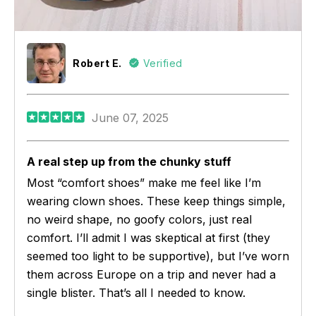
Robert E.
Verified
June 07, 2025
A real step up from the chunky stuff
Most “comfort shoes” make me feel like I’m
wearing clown shoes. These keep things simple,
no weird shape, no goofy colors, just real
comfort. I’ll admit I was skeptical at first (they
seemed too light to be supportive), but I’ve worn
them across Europe on a trip and never had a
single blister. That’s all I needed to know.