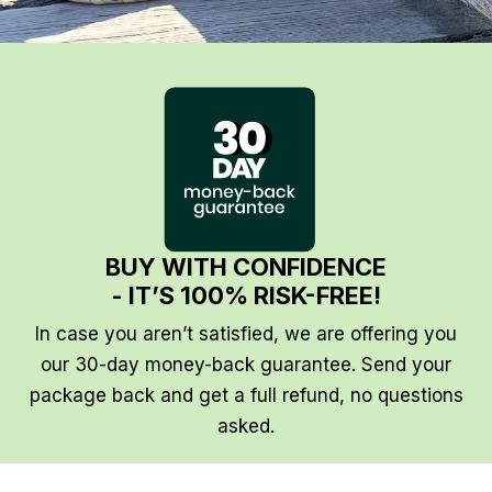
BUY WITH CONFIDENCE
- IT’S 100% RISK-FREE!
In case you aren’t satisfied, we are offering you
our 30-day money-back guarantee. Send your
package back and get a full refund, no questions
asked.