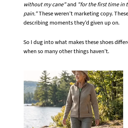
without my cane"
and
"for the first time in
pain."
These weren't marketing copy. These 
describing moments they'd given up on.
So I dug into what makes these shoes differ
when so many other things haven't.