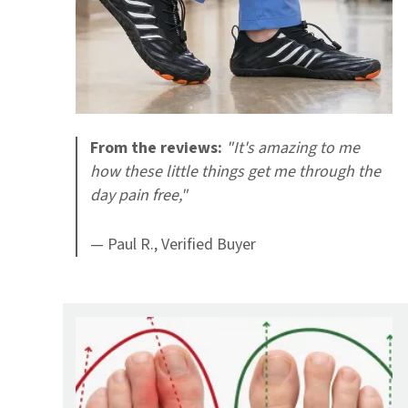
From the reviews:
"It's amazing to me
how these little things get me through the
day pain free,"
— Paul R., Verified Buyer