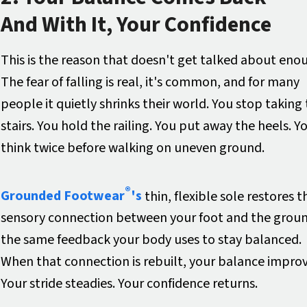
And With It, Your Confidence
This is the reason that doesn't get talked about eno
The fear of falling is real, it's common, and for many
people it quietly shrinks their world. You stop taking
stairs. You hold the railing. You put away the heels. Y
think twice before walking on uneven ground.
®
Grounded Footwear
's
thin, flexible sole restores t
sensory connection between your foot and the grou
the same feedback your body uses to stay balanced.
When that connection is rebuilt, your balance improv
Your stride steadies. Your confidence returns.