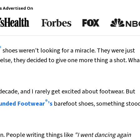
s Advertised On
®
shoes weren’t looking for a miracle. They were just
g else, they decided to give one more thing a shot. Wha
 decade, and I rarely get excited about footwear. But
®
unded Footwear
’s
barefoot shoes, something stoo
n. People writing things like
"I went dancing again