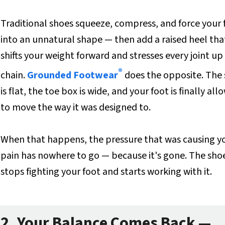
Traditional shoes squeeze, compress, and force your 
into an unnatural shape — then add a raised heel tha
shifts your weight forward and stresses every joint up
®
chain.
Grounded Footwear
does the opposite. The 
is flat, the toe box is wide, and your foot is finally al
to move the way it was designed to.
When that happens, the pressure that was causing y
pain has nowhere to go — because it's gone. The sho
stops fighting your foot and starts working with it.
2. Your Balance Comes Back —