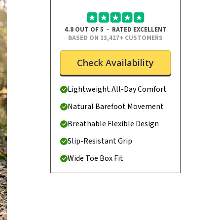
4.8 OUT OF 5 - RATED EXCELLENT
BASED ON 13,427+ CUSTOMERS
Check Availability
Lightweight All-Day Comfort
Natural Barefoot Movement
Breathable Flexible Design
Slip-Resistant Grip
Wide Toe Box Fit