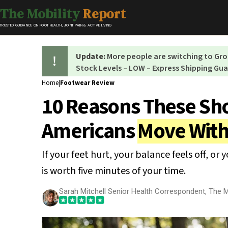
The Mobility
Report
TRUSTED GUIDANCE ON FOOT HEALTH, JOINT PAIN & ACTIVE LIVING
Update:
More people are switching to G
Stock Levels – LOW – Express Shipping Gu
Home
|
Footwear Review
10 Reasons These Sho
Americans
Move With
If your feet hurt, your balance feels off, or 
is worth five minutes of your time.
Sarah Mitchell Senior Health Correspondent, The M