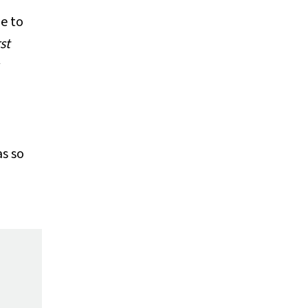
le to
st
as so