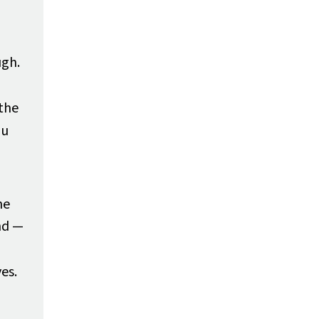
ugh.
 the
ou
he
nd —
es.