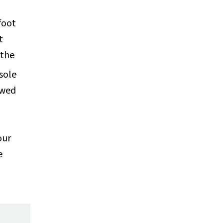
foot
t
 the
sole
lowed
our
e