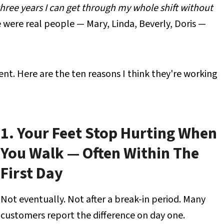
 three years I can get through my whole shift without
were real people — Mary, Linda, Beverly, Doris —
ent. Here are the ten reasons I think they're working
1. Your Feet Stop Hurting When
You Walk — Often Within The
First Day
Not eventually. Not after a break-in period. Many
customers report the difference on day one.