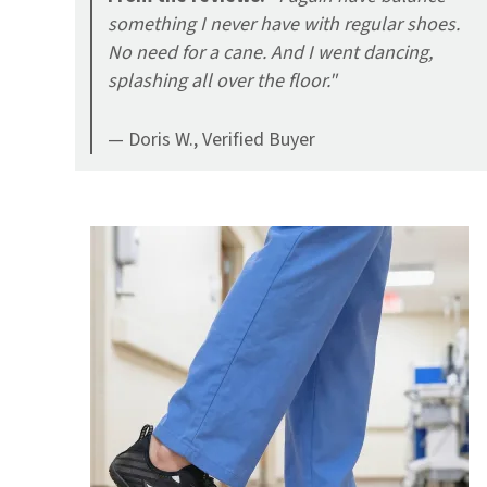
something I never have with regular shoes.
No need for a cane. And I went dancing,
splashing all over the floor."
— Doris W., Verified Buyer