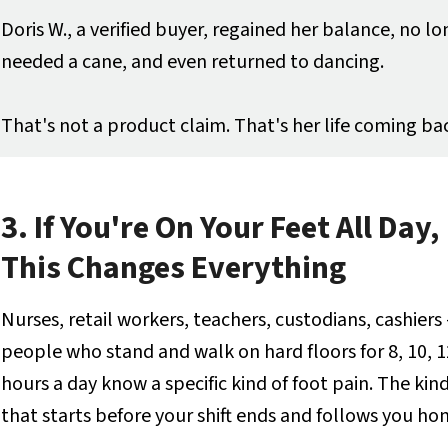
Doris W., a verified buyer, regained her balance, no l
needed a cane, and even returned to dancing.
That's not a product claim. That's her life coming ba
3. If You're On Your Feet All Day,
This Changes Everything
Nurses, retail workers, teachers, custodians, cashiers
people who stand and walk on hard floors for 8, 10, 1
hours a day know a specific kind of foot pain. The kin
that starts before your shift ends and follows you ho