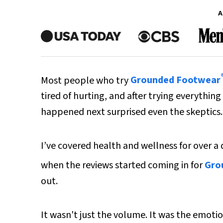
A
Most people who try
Grounded Footwear
tired of hurting, and after trying everythin
happened next surprised even the skeptics.
I’ve covered health and wellness for over a
when the reviews started coming in for
Gro
out.
It wasn't just the volume. It was the emotio