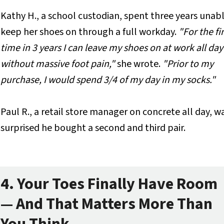
Kathy H., a school custodian, spent three years unab
keep her shoes on through a full workday.
"For the fir
time in 3 years I can leave my shoes on at work all day
without massive foot pain,"
she wrote.
"Prior to my
purchase, I would spend 3/4 of my day in my socks."
Paul R., a retail store manager on concrete all day, w
surprised he bought a second and third pair.
4. Your Toes Finally Have Room
— And That Matters More Than