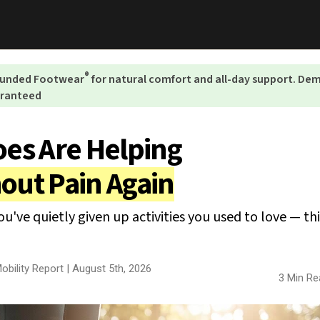
®
rounded Footwear
for natural comfort and all-day support. D
aranteed
es Are Helping
out Pain Again
you've quietly given up activities you used to love — th
obility Report |
August 5th, 2026
3 Min Re