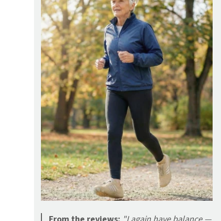
From the reviews:
"I again have balance —