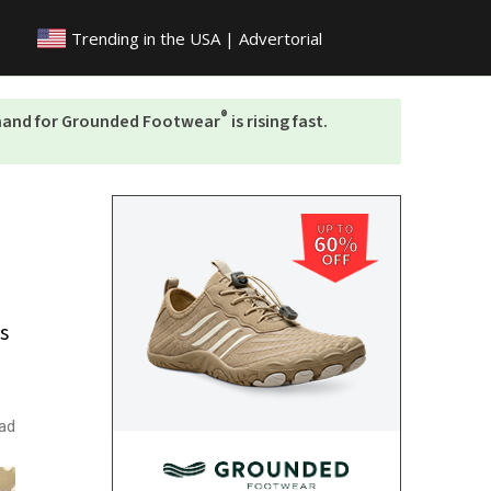
Trending in the
USA | Advertorial
®
emand for Grounded Footwear
is rising fast.
UP TO
60%
OFF
is
ad