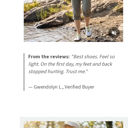
From the reviews:
"Best shoes. Feel so
light. On the first day, my feet and back
stopped hurting. Trust me."
— Gwendolyn L., Verified Buyer